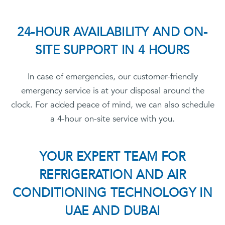
24-HOUR AVAILABILITY AND ON-
SITE SUPPORT IN 4 HOURS
In case of emergencies, our customer-friendly
emergency service is at your disposal around the
clock. For added peace of mind, we can also schedule
a 4-hour on-site service with you.
YOUR EXPERT TEAM FOR
REFRIGERATION AND AIR
CONDITIONING TECHNOLOGY IN
UAE AND DUBAI