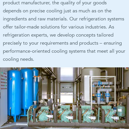
product manufacturer, the quality of your goods
depends on precise cooling just as much as on the
ingredients and raw materials. Our refrigeration systems
offer tailor-made solutions for various industries. As
refrigeration experts, we develop concepts tailored
precisely to your requirements and products – ensuring
performance-oriented cooling systems that meet all your
cooling needs.