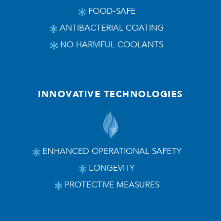
FOOD-SAFE
ANTIBACTERIAL COATING
NO HARMFUL COOLANTS
INNOVATIVE TECHNOLOGIES
ENHANCED OPERATIONAL SAFETY
LONGEVITY
PROTECTIVE MEASURES