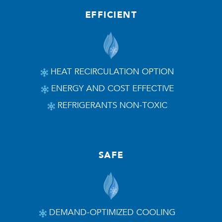
EFFICIENT
HEAT RECIRCULATION OPTION
ENERGY AND COST EFFECTIVE
REFRIGERANTS NON-TOXIC
SAFE
DEMAND-OPTIMIZED COOLING