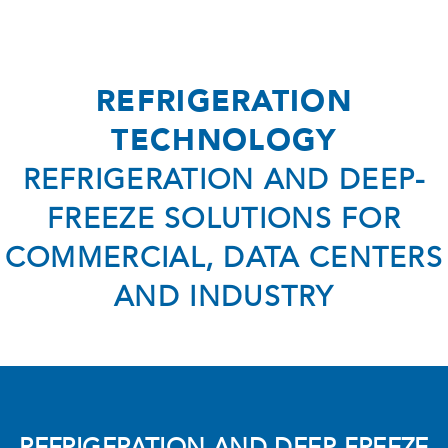
AC Technology
- Air Conditioning Private
- Air Conditioning Commercial
REFRIGERATION
- AC Maintenance & Repair
TECHNOLOGY
- HVAC Air Purifiers
REFRIGERATION AND DEEP-
- Air Conditioning Dubai
FREEZE SOLUTIONS FOR
Service
COMMERCIAL, DATA CENTERS
Company
AND INDUSTRY