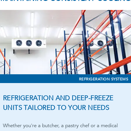
REFRIGERATION SYSTEMS
REFRIGERATION AND DEEP-FREEZE
UNITS TAILORED TO YOUR NEEDS
Whether you're a butcher, a pastry chef or a medical