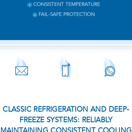
CONSISTENT TEMPERATURE
FAIL-SAFE PROTECTION
CLASSIC REFRIGERATION AND DEEP-
FREEZE SYSTEMS: RELIABLY
MAINTAINING CONSISTENT COOLING