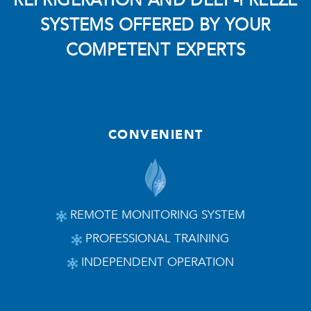
REFRIGERATION AND DEEP-FREEZE
SYSTEMS OFFERED BY YOUR
COMPETENT EXPERTS
CONVENIENT
REMOTE MONITORING SYSTEM
PROFESSIONAL TRAINING
INDEPENDENT OPERATION