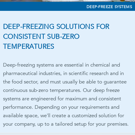
DEEP-FREEZE SYSTEMS
DEEP-FREEZING SOLUTIONS FOR
CONSISTENT SUB-ZERO
TEMPERATURES
Deep-freezing systems are essential in chemical and
pharmaceutical industries, in scientific research and in
the food sector, and must usually be able to guarantee
continuous sub-zero temperatures. Our deep freeze
systems are engineered for maximum and consistent
performance. Depending on your requirements and
available space, we'll create a customized solution for
your company, up to a tailored setup for your premises.