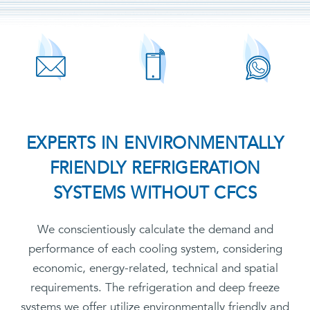
EXPERTS IN ENVIRONMENTALLY
FRIENDLY REFRIGERATION
SYSTEMS WITHOUT CFCS
We conscientiously calculate the demand and
performance of each cooling system, considering
economic, energy-related, technical and spatial
requirements. The refrigeration and deep freeze
systems we offer utilize environmentally friendly and