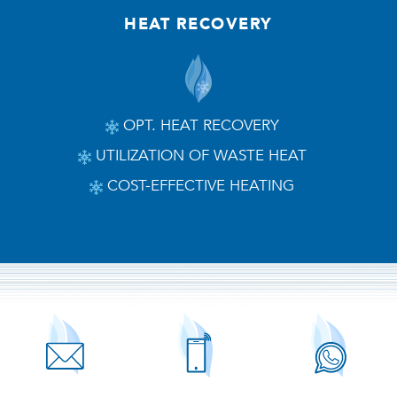
HEAT RECOVERY
OPT. HEAT RECOVERY
UTILIZATION OF WASTE HEAT
COST-EFFECTIVE HEATING