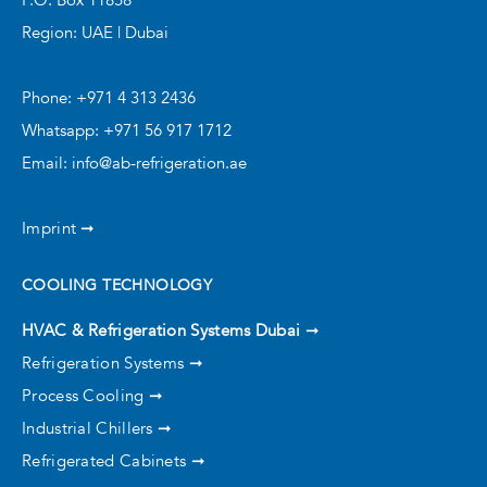
Region: UAE | Dubai
Phone: +971 4 313 2436
Whatsapp: +971 56 917 1712
Email: info@ab-refrigeration.ae
Imprint ➞
COOLING TECHNOLOGY
HVAC & Refrigeration Systems Dubai
➞
Refrigeration Systems ➞
Process Cooling ➞
Industrial Chillers ➞
Refrigerated Cabinets ➞