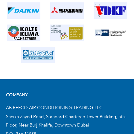
COMPANY
AB REFCO AIR CONDITIONING TRADING LLC
Sheikh Zayed Road, Standard Chartered Tower Building,
5th-
Floor, Near Burj Khalifa,
Downtown Dubai
P.O. Box 11858