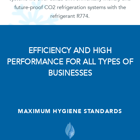
future-proof CO2 refrigeration systems with the
refrigerant R774.
EFFICIENCY AND HIGH
PERFORMANCE FOR ALL TYPES OF
BUSINESSES
MAXIMUM HYGIENE STANDARDS