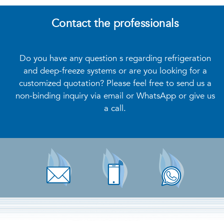
Contact the professionals
Do you have any question s regarding refrigeration
and deep-freeze systems or are you looking for a
customized quotation? Please feel free to send us a
non-binding inquiry via email or WhatsApp or give us
a call.